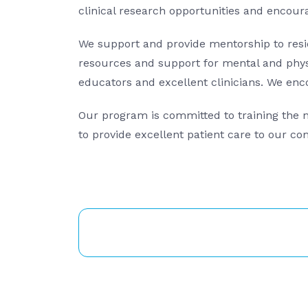
clinical research opportunities and encourag
We support and provide mentorship to resid
resources and support for mental and physi
educators and excellent clinicians. We enc
Our program is committed to training the ne
to provide excellent patient care to our c