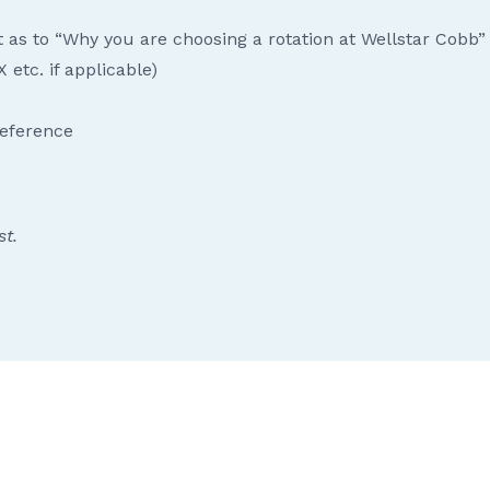
t as to “Why you are choosing a rotation at Wellstar Cobb”
 etc. if applicable)
reference
st.