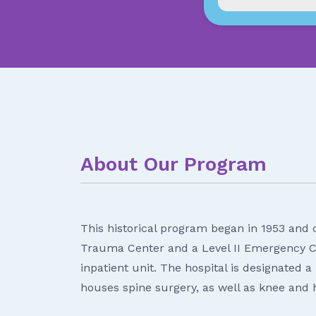
About Our Program
This historical program began in 1953 and c
Trauma Center and a Level II Emergency Ca
inpatient unit. The hospital is designated
houses spine surgery, as well as knee and