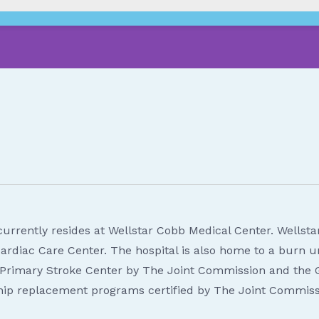
urrently resides at Wellstar Cobb Medical Center. Wellstar 
rdiac Care Center. The hospital is also home to a burn un
 a Primary Stroke Center by The Joint Commission and the
 hip replacement programs certified by The Joint Commiss