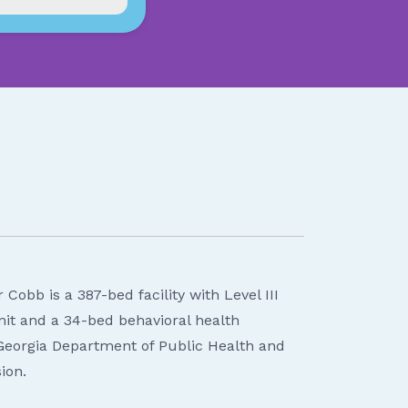
Cobb is a 387-bed facility with Level III
it and a 34-bed behavioral health
 Georgia Department of Public Health and
ion.