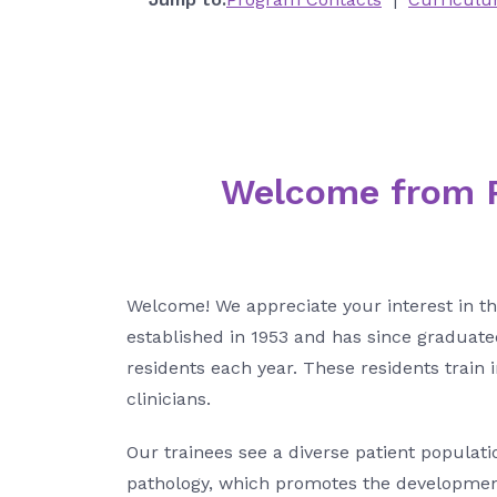
Welcome from P
Welcome! We appreciate your interest in t
established in 1953 and has since graduate
residents each year. These residents train
clinicians.
Our trainees see a diverse patient populati
pathology, which promotes the development 