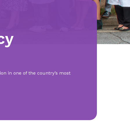
cy
on in one of the country’s most