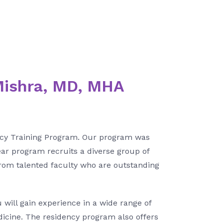
Mishra, MD, MHA
ency Training Program. Our program was
ear program recruits a diverse group of
from talented faculty who are outstanding
 will gain experience in a wide range of
dicine. The residency program also offers