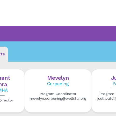
cts
hant
Mevelyn
J
hra
Corpening
P
MHA
Program Coordinator
Program 
mevelyn.corpening@wellstar.org
justi.pate
irector