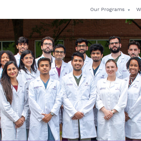
Our Programs
W