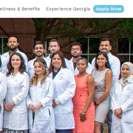
ellness & Benefits
Experience Georgia
Apply Now