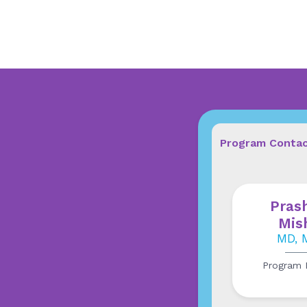
Program Conta
Pras
Mis
MD, 
Program D