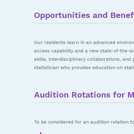
Opportunities and Benef
Our residents learn in an advanced environ
access capability and a new state-of-the-a
skills, interdisciplinary collaborations, an
statistician who provides education on statis
Audition Rotations for 
To be considered for an audition rotation f