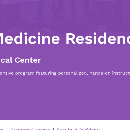
Medicine Residen
cal Center
nsive program featuring personalized, hands-on instructi
um
Program Success
Faculty & Residents