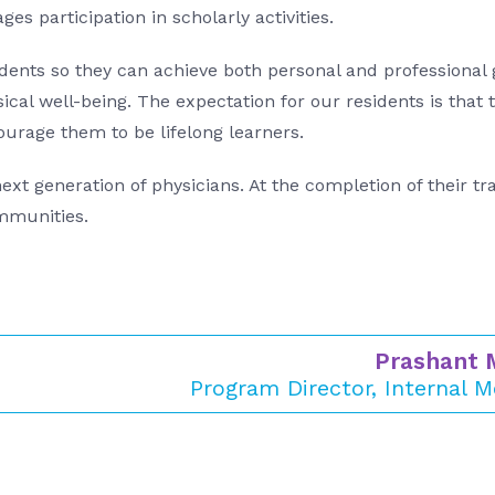
es participation in scholarly activities.
ents so they can achieve both personal and professional g
cal well-being. The expectation for our residents is that 
ourage them to be lifelong learners.
xt generation of physicians. At the completion of their tr
ommunities.
Prashant 
Program Director, Internal M