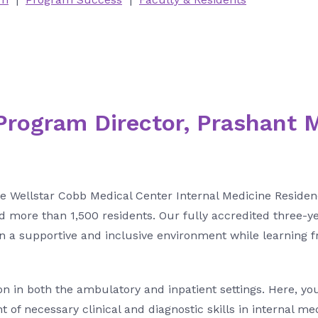
rogram Director, Prashant 
he Wellstar Cobb Medical Center Internal Medicine Resid
d more than 1,500 residents. Our fully accredited three-y
 in a supportive and inclusive environment while learning 
on in both the ambulatory and inpatient settings. Here, you
of necessary clinical and diagnostic skills in internal me