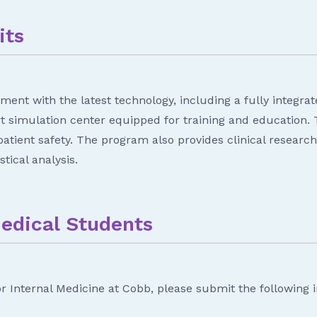
its
ment with the latest technology, including a fully integra
rt simulation center equipped for training and education.
d patient safety. The program also provides clinical resear
tical analysis.
Medical Students
or Internal Medicine at Cobb, please submit the following 