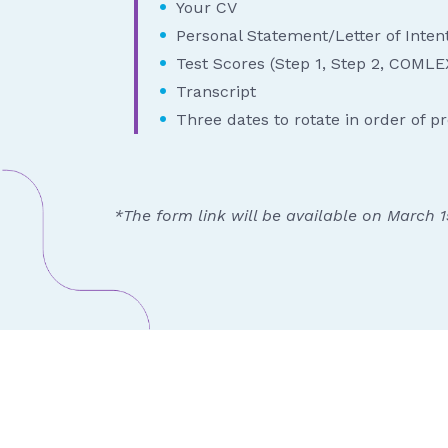
Your CV
Personal Statement/Letter of Inten
Test Scores (Step 1, Step 2, COMLEX
Transcript
Three dates to rotate in order of p
*The form link will be available on March 1