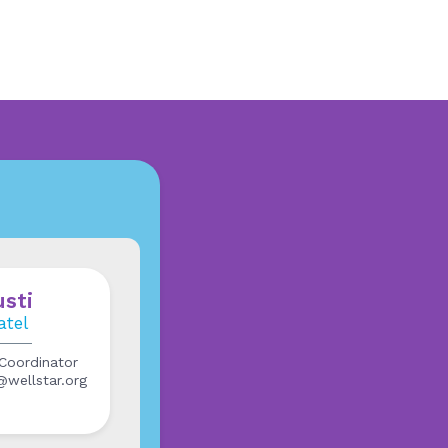
usti
atel
Coordinator
l@wellstar.org