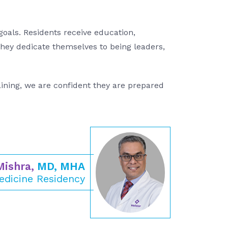
oals. Residents receive education,
they dedicate themselves to being leaders,
aining, we are confident they are prepared
Mishra,
MD, MHA
edicine Residency