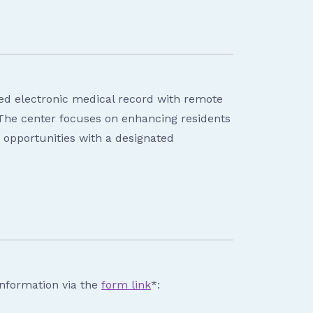
ted electronic medical record with remote
 The center focuses on enhancing residents
ch opportunities with a designated
information via the
form link
*: