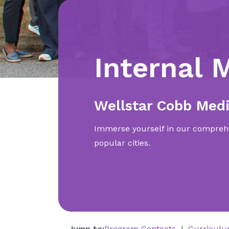
Internal 
Wellstar Cobb Medi
Immerse yourself in our comprehe
popular cities.
Jump to:
Program Contacts
Curricul